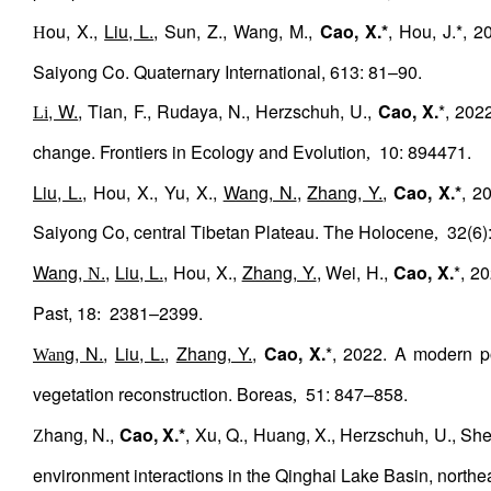
ou, X.,
Liu, L.
, Sun, Z., Wang, M.,
Cao, X.*
, Hou, J.*, 
H
Saiyong Co. Quaternary International, 613: 81–90.
, W.
, Tian, F., Rudaya, N., Herzschuh, U.,
Cao, X.
*, 202
Li
change. Frontiers in Ecology and Evolution
10: 894471.
,
Liu, L.
, Hou, X., Yu, X.,
Wang, N.
,
Zhang, Y.
,
Cao, X.*
, 2
Saiyong Co, central Tibetan Plateau. The Holocene
32(6):
,
Wang,
.
,
Liu, L.
, Hou, X.,
Zhang, Y.
, Wei, H.,
Cao, X.
*, 2
N
Past, 18
2381–2399.
:
g, N.
,
Liu, L.
,
Zhang, Y.
,
Cao, X.
*, 2022. A modern po
Wan
vegetation reconstruction. Boreas
51: 847–858.
,
hang, N.,
Cao, X.*
, Xu, Q., Huang, X., Herzschuh, U., She
Z
environment interactions in the Qinghai Lake Basin, northea