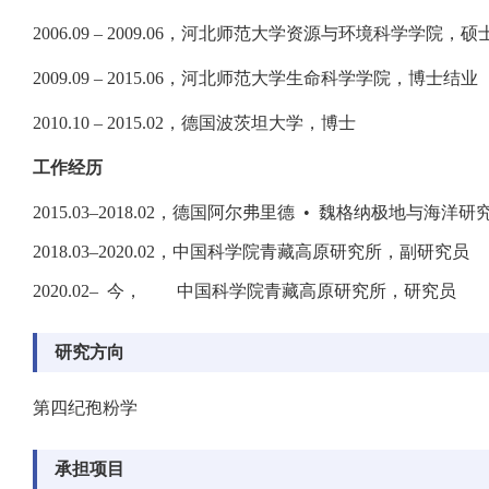
2006.09 – 2009.06，河北师范大学资源与环境科学学院，硕
2009.09 – 2015.06，河北师范大学生命科学学院，博士结业
2010.10 – 2015.02，德国波茨坦大学，博士
工作经历
2015.03–2018.02，德国阿尔弗里德 • 魏格纳极地与海洋
2018.03–2020.02，中国科学院青藏高原研究所，副研究员
2020.02– 今， 中国科学院青藏高原研究所，研究员
研究方向
第四纪孢粉学
承担项目