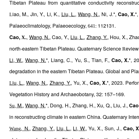
Tibetan
Plateau
from
quantitative
conductivity
reconstruc
iao, M., Jin, Y., Li, K.,
Liu, L.
,
Wang, N.
, Ni, J.*,
Cao, X.
*
L
Palaeoclimatology, Palaeoecology,
112131.
641:
Cao,
.
,
Wang, N.
, Cao, Y.,
Liu, L.
,
Zhang, Y.
, Hou, X., Zha
X
north-eastern Tibetan Plateau. Quaternary Science
eview
R
Li, W.
,
Wang, N.
*, Liang, C., Yu, S., Tian, F.,
Cao, X.
*, 2
degradation in the eastern Tibetan Plateau. Global and P
iu, L.
,
Wang, N.
,
Zhang, Y.
, Yu, X.,
Cao, X.
*, 2023. Perfo
L
Vegetation History and Archaeobotany, 32: 157–169.
, M.
,
Wang, N.
*, Dong, H., Zhang, H., Xu, Q., Liu, J.,
Cao,
Su
in reconstructing climate in eastern China. Quaternary Inter
N.
,
Zhang, Y.
,
Liu, L.
,
Li, W.
, Yu, X., Sun, J.,
Cao, X
Wang,