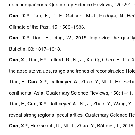
data comparisons. Quaternary Science Reviews
, 220: 291
–
Cao
X
, Tian
F
, Li
F
, Gaillard
M.-J., Rudaya
N., Her
,
.
*
,
.
,
.
,
,
Climate of the Past, 15: 1503–1536.
Cao
X.
, Tian
F
, Ding
W
2018. Improving the quality 
,
*
,
.
,
.,
Bulletin, 63: 1317–1318.
Cao, X.
, Tian, F.
, Telford, R., Ni, J., Xu, Q., Chen, F., Liu
*
the absolute values, range and trends of reconstructed Ho
Tian, F.,
Cao, X.
, Dallmeyer, A., Zhao, Y., Ni, J., Herzsch
*
continental Asia. Quaternary Science Reviews, 156: 1–11.
Tian, F.,
Cao, X.
, Dallmeyer, A., Ni, J., Zhao, Y., Wang, Y
*
reveal strong regional peculiarities. Quaternary Science R
Cao, X.
, Herzschuh, U., Ni, J., Zhao, Y., Böhmer, T., 2015.
*