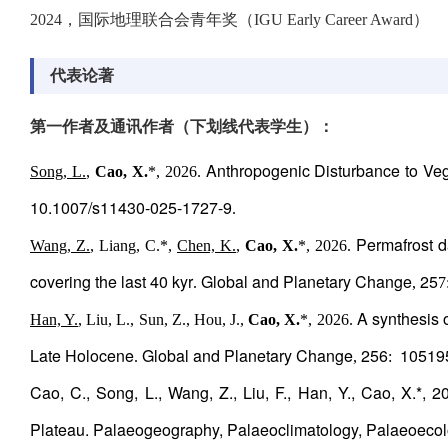
2024，国际地理联合会青年奖（IGU Early Career Award）
代表论著
第一作者及通讯作者（下划线代表学生）：
Anthropogenic Disturbance to Veg
Song, L.
,
Cao, X.
*, 2026.
10.1007/s11430-025-1727-9
.
Permafrost d
Wang, Z.
, Liang, C.*,
Chen, K.
,
Cao, X.
*, 2026.
covering the last 40 kyr
Global and Planetary Change
25
.
,
7
A synthesis o
Han, Y.
, Liu, L., Sun, Z., Hou, J.,
Cao, X.
*, 2026.
Late Holocene
Global and Planetary Change
256
10519
.
,
:
Cao, C., Song, L., Wang, Z., Liu, F., Han, Y., Cao, X.*, 2
Plateau. Palaeogeography, Palaeoclimatology, Palaeoecol