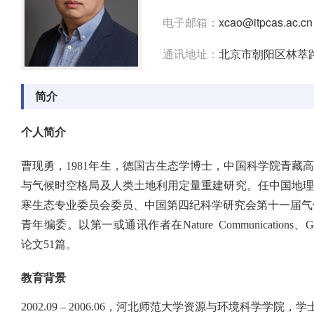
电子邮箱：
xcao@itpcas.ac.cn
通讯地址：
北京市朝阳区林萃路
简介
个人简介
曹现勇，1981年生，德国古生态学博士，中国科学院青藏
与气候时空格局及人类土地利用定量重建研究。任中国地
寒生态专业委员会委员、中国第四纪科学研究会第十一届气候突变专业委员会委员
青年编委。以第一或通讯作者在Nature Communications、Global Chan
论文51篇。
教育背景
2002.09 – 2006.06，河北师范大学资源与环境科学学院，学