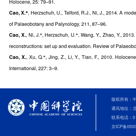
Holocene, 25: 79–91.
Cao, X.
, Herzschuh, U., Telford, R.J., Ni, J., 2014. A mo
*
of Palaeobotany and Palynology, 211, 87–96.
Cao, X.
, Ni, J.
, Herzschuh, U.
, Wang, Y., Zhao, Y., 2013
*
*
reconstructions: set up and evaluation. Review of Palaeob
Cao, X.
, Xu, Q.
, Jing, Z., Li, Y., Tian, F., 2010. Holo
*
International, 227: 3–9.
版权所有：中国
通讯地址：北
联系电话：010-
京ICP备0500