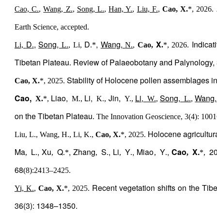
Cao, C.
,
Wang, Z.
,
Song, L.
,
Han, Y.
,
Liu, F.
,
Cao, X.
*, 2026.
Earth Science, accepted.
D
,
Song,
D
,
Wang,
X
Indicat
Li,
.
L.
, Li,
.*
N.
,
Cao,
.
*, 2026.
Tibetan Plateau
Review of Palaeobotany and Palynology,
.
Stability of Holocene pollen assemblages in
Cao, X.
*, 2025.
Cao,
Liao,
Li,
Jin,
Li,
Song,
Wang,
X.
*,
M.,
K.,
Y.,
W.
,
L.
,
on the Tibetan Plateau
. The Innovation Geoscience, 3(4): 1001
Holocene agricultura
Liu, L., Wang, H., Li, K.,
Cao, X.
*, 2025.
Ma
L
, Xu
Q
, Zhang
S
, Li
Y
, Miao
Y
,
Cao
X.
202
,
.
,
.*
,
.
,
.
,
.
,
*,
68
(8):2413
–
2425.
Recent vegetation shifts on the Tibe
Yi, K.
,
Cao, X.
*, 2025.
36(3): 1348–1350.