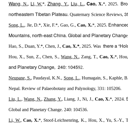
Wang,
Li,
Zhang,
Liu,
Cao
Broa
N.
,
W.
*,
Y.
,
L.
,
, X.
*, 2025.
northeastern Tibetan Plateau
3
. Quaternary Science Reviews,
Enhanced 
Song, L.
, Jie, D.*, Xie, F.*, Gao, G.,
Cao, X.
*, 2025.
Mountains, north-east China
Global and Planetary Chang
.
e
there a “Hol
Hao, S., Duan, Y.*, Chen, J.,
Cao, X.*
, 2025. Was
Hou, X., Sun, Z., Chen, S.,
Wang, N.
, Zang, T.,
Cao, X.
*, Hou,
and Planetary Change
240: 1045
.
,
92
Neupane, S.
, Paudayal, K.N.,
Song, L.
, Humagain, S., Kaphle, B.
Nepal. Review of Palaeobotany and Palynology, 331: 105206.
Liu, L.
,
Wang, N.
,
Zhang, Y.
, Liang, J., Ni, J.,
Cao, X.
*, 2024.
Global and Planetary Change. 240: 104536.
Li, W.
,
Cao, X.
*, Stoof-Leichsenring, K., Hou, X., Yu, S.-Y., 