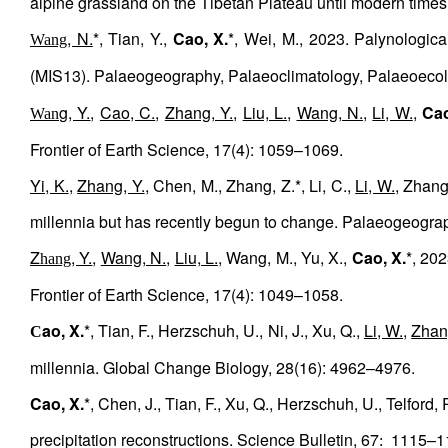
alpine grassland on the Tibetan Plateau until modern tim
, N.
*, Tian, Y.,
Cao, X.
*, Wei, M., 2023. Palynologica
Wang
(MIS13). Palaeogeography, Palaeoclimatology, Palaeoeco
g, Y.
,
Cao, C.
,
Zhang, Y.
,
Liu, L.
,
Wang, N.
,
Li, W.
,
Cao
Wan
Frontier of Earth Science, 17(4): 1059–1069.
Yi, K.
,
Zhang, Y.
, Chen, M., Zhang, Z.*, Li, C.,
Li, W.
, Zhang
millennia but has recently begun to change. Palaeogeogra
Z
, Y.
,
Wang, N.
,
Liu, L.
, Wang, M., Yu, X.,
Cao, X.
*, 202
hang
Frontier of Earth Science, 17(4): 1049–1058.
ao, X.
*, Tian, F., Herzschuh, U., Ni, J., Xu, Q.,
Li, W.
,
Zhan
C
millennia. Global Change Biology, 28(16): 4962–4976.
Cao, X.
*, Chen, J., Tian, F., Xu, Q., Herzschuh, U., Telford
precipitation reconstructions. Science Bulletin, 67
1115–1
: