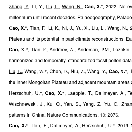
hang, Y.
, Li, Y.,
Liu, L.
,
Wang, N.
,
Cao, X.*
, 2022. No ev
Z
millennium until recent decades. Palaeogeography, Palaeo
ao, X.*
, Tian, F., Li, K., Ni, J., Yu, X.,
Liu, L.
,
Wang, N.
, 
C
Plateau and its potential in past climate reconstructions.
Cao,
Tian,
Andreev,
Anderson,
ozhkin,
X.
*,
F.,
A.,
P.M., L
harmonized and temporally
standardized fossil pollen data
Liu,
Wang,
Chen,
Niu,
Wang,
Cao
L.
,
W.*,
D.,
Z.,
Y.,
, X.
*,
the Inner Mongolian Plateau and adjacent mountain areas 
Herzschuh
U
,
Cao
X
, Laepple
T
, Dallmeyer
A
, T
,
.*
,
.
*
,
.
,
.
Wischnewski
J
, Xu
Q
, Yan
S
, Yang
Z
, Yu
G
, Zha
,
.
,
.
,
.
,
.
,
.
patterns in China. Nature Communications, 10: 2376.
Cao
X
, Tian
F
, Dallmeyer
A
, Herzschuh
U
, 2019.
,
.
*
,
.
,
.
,
.*