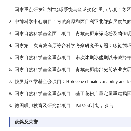
1. 国家重点研发计划“地球系统与全球变化”重点专项：寒区
2. 中德科学中心项目：青藏高原和西伯利亚北部多尺度气候-土
3. 国家自然科学基金面上项目：青藏高原东缘花粉及菌孢现代
4. 国家第二次青藏高原综合科学考察研究子专题：碳氮循环的
5. 国家自然科学基金重点项目：末次冰期冰盛期以来藏羚羊种
6. 国家自然科学基金重点项目：青藏高原南部史前农业发展与人
7. 俄罗斯科学基金会项目：Holocene climate variability and biodiversit
8. 国家自然科学基金重点项目：基于花粉产量定量重建我国6ka以
9. 德国联邦教育及研究部项目：PalMod计划，参与
获奖及荣誉