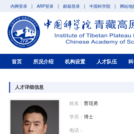
内网登录
|
ARP登录
|
邮箱登录
|
中国科学院
|
网站地
首页
所况介绍
机构设置
人才队伍
科
人才详细信息
姓名：
曹现勇
学历：
博士
电话：