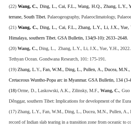
(
2
2
)
Wang, C.
, Ding, L., Cai, F.L., Wang, H.Q., Zhang, L.Y.,
terrane, South Tibet.
Palaeogeography, Palaeoclimatology, Palaeo
(21
)
Wang, C.
, Ding, L., Cai, F.L., Zhang, L.Y., Li, J.X., Yue,
Himalaya, southern Tibet. GSA Bulletin, 134(9-10): 2633–2648.
(20
)
Wang
,
C.
,
Ding, L.,
Zhang, L.Y., Li, J.X., Yue, Y.H., 2022
Tethyan Ocean. Gondwana Research, 101: 175-191.
(1
9
)
Zhang, L.
Y.
, Fan, W.
M
., Ding, L., Pullen, A., Ducea, M.N.,
Cretaceous Wuntho-Popa arc in Myanmar. GSA Bulletin, 134 (3-4
(
1
8
)
Orme, D., Laskowski, A.K., Zilinsky, M.F.,
Wang, C.
, Guo 
Dênggar, southern Tibet: Implications for development of the Eura
(1
7
)
Zhang, L.Y., Fan, W.M.,
Ding, L., Ducea, M.N., Pullen, A., L
record of Indian slab tearing in a transition zone from oceanic 