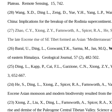
Plateau.
Remote Sensing
,
15, 742.
(
2
8
) Wang, X.D., Ding L., Zeng, D., Yue, Y.H., Yang, L.P., Wan
China: Implications for the breakup of the Rodinia supercontinen
(
27
) Zhao, C.Y., Xiong, Z.Y., Farnsworth, A., Spicer, R.A., He, 
The late Eocene rise of SE Tibet formed an Asian ‘Mediterranean’
(2
6
) Baral, U., Ding, L., Goswami,T
.
K., Sarma, M., Jan, M.Q.,
W
of eastern Himalaya
.
Geological Journal, 57 (2), 482-502
.
(
2
5
) Ding, L., Kapp, P., Cai, F.L., Garzione, C.N., Xiong, Z.Y.
3, 652-667.
(
2
4
) He, S., Ding, L., Xiong, Z., Spicer, R.A., Farnsworth, A., Val
Eocene Asian monsoon and modern biodiversity resulted from the r
(
2
3
) Xiong, Z., Liu, X., Ding, L., Farnsworth, A., Spicer, R.A., X
rise and demise of the Paleogene Central Tibetan Valley
. Science 