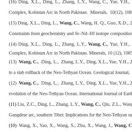
(16)
Ding, X.L., Ding, L., Zhang, L.Y., Wang, C., Yue, Y.H.
,
Complex, Kohistan Arc in North Pakistan.
Minerals,
10(12), 108
(1
5
) Ding, X.L., Ding, L.,
Wang, C.
, Wang, H. Q., Guo, X.D., 20
Constraints from geochemistry and Sr–Nd–Hf isotope compositions
(1
4
) Ding, X.L., Ding, L., Zhang, L.Y.,
Wang, C.
, Yue, Y.H.,
Complex, Kohistan Arc in North Pakistan
. Minerals, 10 (12), 108
(1
3
)
Wang
,
C.
,
Ding, L.,
Zhang, L.Y., Ding, X.L., Yue, Y.H., 2
to a slab rollback of the Neo-Tethyan Ocean. Geological Journal,
(1
2
)
Wang
,
C.
,
Ding, L.,
Zhang, L.Y., Ding, X.L., Yue, Y.H., 20
evolution of the Neo-Tethyan Ocean. International Journal of Eart
(1
1
)
Liu, Z.C., Ding, L., Zhang, L.Y.,
Wang, C.
, Qiu, Z.L., Wan
Gangdese arc, southern Tibet: Implications for the Neo-Tethyan s
(10)
Wang, X., Yao, X., Wang, S., Zhu, X., Wang, J.,
Wang, 