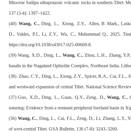
Miocene Sailipu ultrapotassic volcanic rocks in southern Tibet: Me
137 (3-4): 1397–1422
.
(
40
)
Wang,
C
.
, D
ing
,
L
.,
Xiong
,
Z
.Y.,
Allen
, B
Mark
.
, Lask
D
.
, Valdes
,
P
.
J., Li, Z
.Y.,
Wu
,
C
.
, Muhammad Q
., 2
025. Timi
https://doi.org/10.1038/s43017-025-00669-8
.
(39) Wang, X.D., Ding, L.,
Wang, C.
, Zhou, L.H., Zhang, Y.P.,
basalts in the Nagaland Ophiolite Complex, Northeast India. Lith
(3
8
)
Zhao, C.Y., Ding, L., Xiong, Z.Y., Spicer, R.A., Cai, F.L., 
and westward expansion of central Tibet. National Science Revie
(37)
Guo
,
X
.D.
, Ding
,
L
.
, Guan
,
Q
.Y.
, Zeng
,
D
.
,
Wang
,
C
.
,
suturing: Evidence from a remnant peripheral foreland basin in Xi
(3
6
)
Wang, C.
, Ding, L., Cai, F.L., Zeng, D., Li, Zhang, L.Y.,
of west-central Tibet. GSA Bulletin, 136 (7-8): 3243–3260.