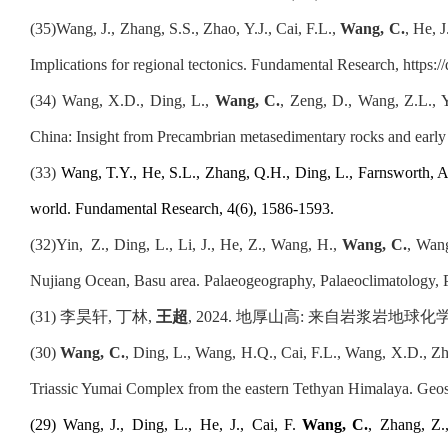
(35)
Wang, J., Zhang, S.S., Zhao, Y.J., Cai, F.L.,
Wang, C.
, He, 
Implications for regional tectonics. Fundamental Research, https:
(34)
Wang, X.D., Ding, L.,
Wang, C.
, Zeng, D., Wang, Z.L., Y
China: Insight from Precambrian metasedimentary rocks and earl
(
33
)
Wang, T.Y., He, S.L., Zhang, Q.H., Ding, L., Farnsworth, A.
world. Fundamental Research, 4(6), 1586-1593
.
(32)
Yin,
Z., Ding, L., Li, J., He, Z., Wang, H.,
Wang, C.
, Wang
Nujiang Ocean, Basu area. Palaeogeography, Palaeoclimatology,
(31)
李昊轩, 丁林,
王超
, 2024. 地厚山高
:
来自岩浆岩地球化学信息
(
30
)
Wang, C.
, Ding, L., Wang, H.Q., Cai, F.L., Wang, X.D., Zh
Triassic Yumai Complex from the eastern Tethyan Himalaya. Geos
(
2
9
)
Wang, J.
,
Ding, L.
,
He, J.
,
Cai, F.
Wang, C.
,
Zhang, Z.