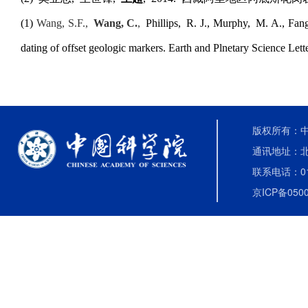
(1)
Wang, S.F.,
Wang, C.
,
Phillips
,
R. J., Murphy
,
M. A., Fan
dating of offset geologic markers. Earth and Plnetary Science Let
版权所有：中国
通讯地址：北
联系电话：010-
京ICP备0500