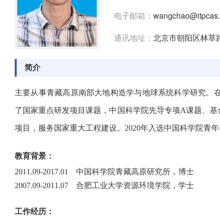
电子邮箱：
wangchao@itpcas.
通讯地址：
北京市朝阳区林萃路1
简介
主要
从事青藏高原南部大地构造学与地球系统科学研究。在Nature Revi
了国家重点研发项目课题，中国科学院先导专项A课题、基
项目，
服务国家重大工程建设。2020年入选中国科学院青
教育背景：
2011.09-2017.01 中国科学院青藏高原研究所，博士
2007.09-2011.07 合肥工业大学资源环境学院，学士
工作经历：