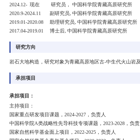
2024.12- 现在 研究员， 中国科学院青藏高原研究所
2020.9-2024.11 副研究员, 中国科学院青藏高原研究所
2019.01-2020.08 助理研究员, 中国科学院青藏高原研究所
2017.04-2019.01 博士后, 中国科学院青藏高原研究所
研究方向
岩石大地构造，研究对象为青藏高原地区古-中生代火山岩
承担项目
承担项目：
主持项目：
国家重点研发项目课题，2024-2027，负责人
中国科学院A类战略性先导科技专项课题，2023-2028，负
国家自然科学基金面上项目，2022-2025，负责人