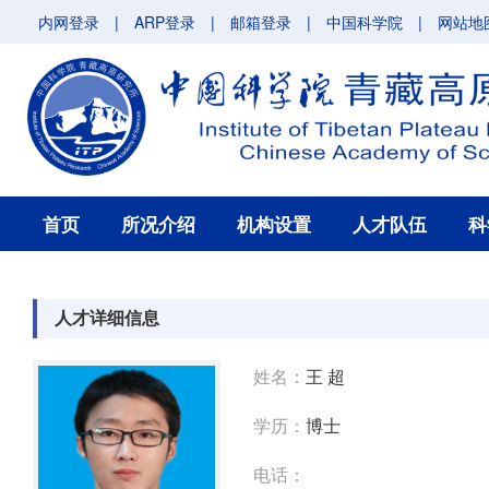
内网登录
|
ARP登录
|
邮箱登录
|
中国科学院
|
网站地
首页
所况介绍
机构设置
人才队伍
科
人才详细信息
姓名：
王 超
学历：
博士
电话：