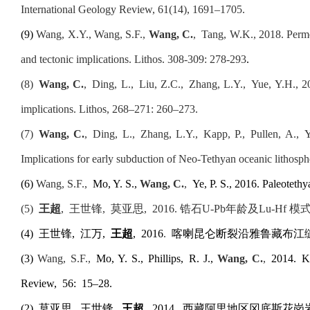
International Geology Review, 61(14), 1691–1705
.
(9)
Wang, X.Y., Wang, S.F.,
Wang, C.
,
Tang, W.K., 2018. Permo-
and tectonic implications. Lithos. 308-309: 278-293
.
(8)
Wang
,
C.
,
Ding, L.,
Liu, Z.C., Zhang, L.Y., Yue, Y.H., 2
implications. Lithos
,
268–271: 260–273.
(7)
Wang
,
C.
,
Ding, L.,
Zhang, L.Y.,
Kapp, P.,
Pullen, A.,
Y
Implications for early subduction of Neo-Tethyan oceanic lithosph
(6)
Wang, S.F.,
Mo, Y. S.,
Wang, C.
,
Ye, P. S., 2016. Paleoteth
(
5
)
王超
,
王世锋
,
莫亚思
,
2016. 锆石U-Pb年龄及Lu-H
(
4
)
王世锋,
江万,
王超
,
2016
.
喀喇昆仑断裂沿雅鲁藏布江
(3)
Wang, S.F.,
Mo, Y. S., Phillips
,
R. J.,
Wang, C.
,
2014
.
Ka
Review
,
56
:
15–28.
(
2
)
莫亚思
,
王世锋
,
王超
,
2014
.
西藏阿里地区冈底斯花岗