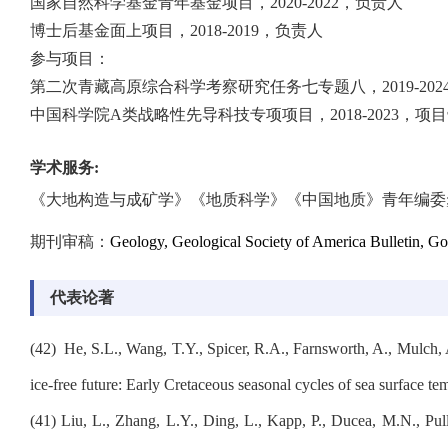
国家自然科学基金青年基金项目，2020-2022，负责人
博士后基金面上项目，2018-2019，负责人
参与项目：
第二次青藏高原综合科学考察研究任务七专题八，2019-202
中国科学院A类战略性先导科技专项项目，2018-2023，项
学术服务
:
《大地构造与成矿学》《地质科学》《中国地质》青年编委
期刊审稿：
Geology, Geological Society of America Bulletin, Go
代表论著
(
42
)
He, S.L., Wang, T.Y., Spicer, R.A., Farnsworth, A., Mulch,
ice-free future: Early Cretaceous seasonal cycles of sea surface t
(41)
Liu, L., Zhang, L.Y., Ding, L., Kapp, P., Ducea, M.N., Pul