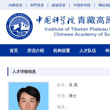
内网登录
|
ARP登录
|
邮箱登录
|
中国科学院
|
网站地
首页
所况介绍
机构设置
人才队伍
科
人才详细信息
姓名：
吴 晨
学历：
博士
电话：