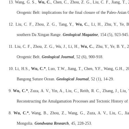
13. Wang, G. S.,
Wu, C.
, Chen, C., Zhou, Z. G., Liu, C. F., Jiang, T.
Orogenic Belt: implications for the final closure of the Paleo-Asian
12. Liu, C. F., Zhou, Z. G., Tang, Y.,
Wu, C.
, Li, H., Zhu, Y., Ye, B
southern Da Xingan Range.
Geological Magazine
, 154 (5), 923-945
11. Liu, C. F., Zhou, Z. G., Wu, J., Li, H.,
Wu, C.
, Zhu, Y., Ye, B. Y.
Orogenic Belt.
Geological Journal
, 52 (6), 900-918.
10. Li, H.S.,
Wu, C.*
, Luo, T.W., Jiang, T., Chen, Y.F., Wang, G.H., 20
Bangong Suture Ocean.
Geological Journal
, 52 (1), 14-29.
9.
Wu, C.*
, Zuza, A. V., Yin, A., Liu, C., Reith, R. C., Zhang, J., Li
Reconstructing the Amalgamation Processes and Tectonic History of
8.
Wu, C.*
, Wang, B., Zhou, Z., Wang, G., Zuza, A. V., Liu, C., Jia
Mongolia.
Gondwana Research
, 45, 228-253.