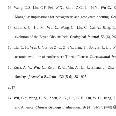
18. Wang, G.S, Liu, C.F, Pei, W.X., Zhou, Z.G., Li, H.Y.,
Wu C.
, Z
Mongolia: implications for petrogenesis and geodynamic setting.
Geo
17. Zhou, Z. G., Hu, M.,
Wu, C.
, Wang, G., Liu, C., Cai, A., Jiang, T
evolution of the Bayan Obo rift belt.
Geological Journal
, 53 (6), 2
16. Liu, C. F.,
Wu, C.*
, Zhou Z. G, Zhu Y., Jiang T., Song Z. J., Liu W
tectonic evolution of northeastern Tibetan Plateau.
International Jo
15. Zuza, A. V.,
Wu, C.
, Reith, R. C., Yin, A., Li, J., Zhang, J., Zh
Society of America Bulletin
, 130 (5-6), 881-925.
2017
14.
Wu, C.*
, Wang, G. S., Zhou, Z. G., Liu, C. F., Liu, W. C., Jiang, 
and America.
Chinese Geological education
, 26 (4), 94-