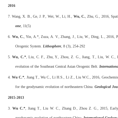
2016
7. Wang, X. B., Ge, J. P., Wei, W., Li, H.,
Wu, C.
, Zhu, G., 2016, Spat
one
, 11(5)
6.
Wu, C.
, Yin, A.*, Zuza, A. V., Zhang, J., Liu, W., Ding, L., 2016,
Orogenic System.
Lithosphere
, 8 (3), 254-292
5.
Wu, C.*
, Liu, C. F., Zhu, Y., Zhou, Z. G., Jiang, T., Liu, W. C., 
evolution of the Southeast Central Asian Orogenic Belt.
Internation
4.
Wu C.*
, Jiang T., Wu C., Li H.S., Li Z., Liu W.C., 2016, Geochemis
for the geodynamic evolution of northeastern China.
Geological Jou
2015-2013
3.
Wu C.*
, Jiang T., Liu W. C., Zhang D., Zhou Z. G., 2015, Early 
geodynamic evolution of northeastern China.
International Geology