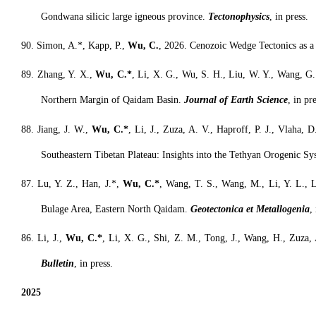
Gondwana silicic large igneous province.
Tectonophysics
, in press.
90. Simon, A.*, Kapp, P.,
Wu, C.
, 2026. Cenozoic Wedge Tectonics as a
8
9. Zhang, Y. X.,
Wu, C.*
, Li, X. G., Wu, S. H., Liu, W. Y., Wang, G. 
Northern Margin of Qaidam Basin.
Journal of Earth Science
, in pre
8
8. Jiang, J. W.,
Wu, C.*
, Li, J., Zuza, A. V., Haproff, P. J., Vlaha,
Southeastern Tibetan Plateau: Insights into the Tethyan Orogenic S
8
7. Lu, Y. Z., Han, J.*,
Wu, C.*
, Wang, T. S., Wang, M., Li, Y. L., L
Bulage Area, Eastern North Qaidam.
Geotectonica et Metallogenia
,
8
6. Li, J.,
Wu, C.*
, Li, X. G., Shi, Z. M., Tong, J., Wang, H., Zuza,
Bulletin
, in press.
2025