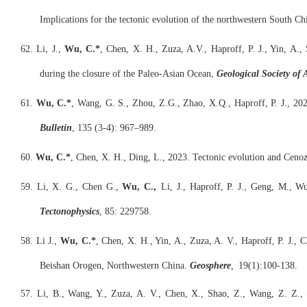
Implications for the tectonic evolution of the northwestern South Ch
62. Li, J.,
Wu, C.*
, Chen, X. H., Zuza, A.V., Haproff, P. J., Yin, A., 
during the closure of the Paleo-Asian Ocean,
Geological Society of 
61.
Wu, C.*
, Wang, G. S., Zhou, Z.G., Zhao, X.Q., Haproff, P. J., 202
Bulletin
, 135 (3-4): 967–989.
60.
Wu, C.*
, Chen, X. H., Ding, L., 2023. Tectonic evolution and Cenoz
59. Li, X. G., Chen G.,
Wu, C.,
Li, J., Haproff, P. J., Geng, M., Wu
Tectonophysics
, 85: 229758.
58. Li J.,
Wu, C.*
, Chen, X. H., Yin, A., Zuza, A. V., Haproff, P. J.,
Beishan Orogen, Northwestern China.
Geosphere
,
19(1):100-138.
57. Li, B., Wang, Y., Zuza, A. V., Chen, X., Shao, Z., Wang, Z. Z., 