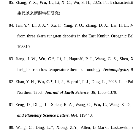
8
5. Z
hang
, Y. X.,
Wu, C.
, L
i
, X. G., Wu, S. H., 2025. Fault characteris
生代以来断裂特征研究
)
8
4. T
an
, Y.*, Li, J. X.*, Xu, F., Yang, Y. Q., Zhang, D. X., Lai, H. L., 
from three skarn tungsten deposits in the East Kunlun Orogenic Be
108310.
8
3. Jiang, J. W.,
Wu, C.*
, Li, J., Haproff, P. J., W
ang
, G. S., Shen, 
Insights from low-temperature thermochronology.
Tectonophysics
, 
8
2. Z
hao
, Y. H.,
Wu, C.*
, Li, J., Haproff, P. J., Ding, L., 2025. Lat
Northern Tibet.
Journal of Earth Science
, 36, 1355–1379.
8
1. Zeng, D., Ding
,
L., Spicer, R. A., Wang, C.,
Wu, C.
, Wang, X. D.,
and Planetary Science Letters
, 664, 119440.
8
0. Wang, C., Ding, L.*, Xiong, Z.Y., Allen, B Mark., Laskowski, A.,