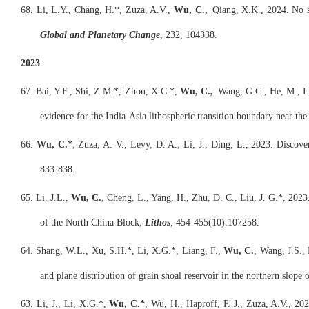
68. Li, L.Y., Chang, H.*, Zuza, A.V.,
Wu, C.,
Qiang, X.K., 2024. No si
Global and Planetary Change
, 232, 104338.
2023
67. Bai, Y.F., Shi, Z.M.*, Zhou, X.C.*,
Wu, C.,
Wang, G.C., He, M., Li,
evidence for the India-Asia lithospheric transition boundary near th
66.
Wu, C.*
, Zuza, A. V., Levy, D. A., Li, J., Ding, L., 2023. Discov
833-838.
65. Li, J.L.,
Wu, C.
, Cheng, L., Yang, H., Zhu, D. C., Liu, J. G.*, 2023
of the North China Block,
Lithos
, 454-455(10):107258.
64. Shang, W.L., Xu, S.H.*, Li, X.G.*, Liang, F.,
Wu, C.
, Wang, J.S., 
and plane distribution of grain shoal reservoir in the northern slope
63. Li, J., Li, X.G.*,
Wu, C.*
, Wu, H., Haproff, P. J., Zuza, A.V., 2