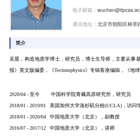
电子邮箱：
wuchen@itpcas.ac
通讯地址：
北京市朝阳区林萃路1
简介
吴晨，构造地质学博士，研究员，博士生导师，主要从事基于野外
报》英文版编委，《Tectonophysics》专辑客座编辑，《地球科学》《
2020/04 - 至今 中国科学院青藏高原研究所，研究员
2018/01 - 2019/01 美国加州大学洛杉矶分校(UCLA)，访问
2018/01 - 2020/04 中国地质大学（北京），副教授
2016/07 - 2017/12 中国地质大学（北京），讲师