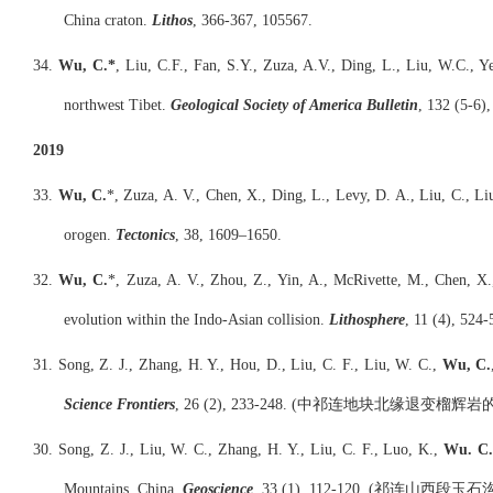
China craton.
Lithos
, 366-367, 105567.
34.
Wu, C.*
, Liu, C.F., Fan, S.Y., Zuza, A.V., Ding, L., Liu, W.C., Y
northwest Tibet.
Geological Society of America Bulletin
, 132 (5-6)
2019
33.
Wu, C.
*, Zuza, A. V., Chen, X., Ding, L., Levy, D. A., Liu, C., Li
orogen.
Tectonics
, 38, 1609–1650.
32.
Wu, C.
*, Zuza, A. V., Zhou, Z., Yin, A., McRivette, M., Chen, X.
evolution within the Indo-Asian collision.
Lithosphere
, 11 (4), 524-
31. Song, Z. J., Zhang, H. Y., Hou, D., Liu, C. F., Liu, W. C.,
Wu, C.
Science Frontiers
, 26 (2), 233-248. (中祁连地块北缘退变
30. Song, Z. J., Liu, W. C., Zhang, H. Y., Liu, C. F., Luo, K.,
Wu. C
Mountains, China.
Geoscience
, 33 (1), 112-120. (