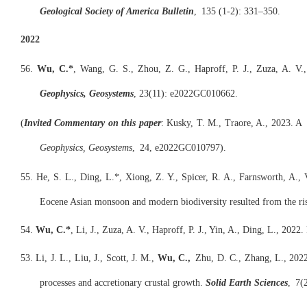
Geological Society of America Bulletin
,
135 (1-2): 331–350.
2022
56.
Wu, C.*
, Wang, G. S., Zhou, Z. G., Haproff, P. J., Zuza, A. V.
Geophysics, Geosystems
, 23(11): e2022GC010662.
(
Invited C
omm
entary on this paper
: Kusky, T. M., Traore, A., 2023. A
Geophysics, Geosystems
, 24, e2022GC010797).
55. He, S. L., Ding, L.*, Xiong, Z. Y., Spicer, R. A., Farnsworth, A., 
Eocene Asian monsoon and modern biodiversity resulted from the ris
54.
Wu, C.*
, Li, J., Zuza, A. V., Haproff, P. J., Yin, A., Ding, L., 20
53. Li, J. L., Liu, J., Scott, J. M.,
Wu, C.,
Zhu, D. C., Zhang, L., 2022
processes and accretionary crustal growth.
Solid Earth Sciences
, 7(