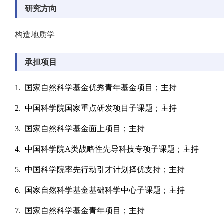
研究方向
构造地质学
承担项目
1. 国家自然科学基金优秀青年基金项目；主持
2. 中国科学院国家重点研发项目子课题；主持
3. 国家自然科学基金面上项目；主持
4. 中国科学院A类战略性先导科技专项子课题；主持
5. 中国科学院率先行动引才计划择优支持；主持
6. 国家自然科学基金基础科学中心子课题；主持
7. 国家自然科学基金青年项目；主持