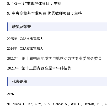
8. “双一流”求真群体项目；主持
9. 中央高校基本业务费-优秀教师项目；主持
获奖及荣誉
2025年 GSA杰出审稿人
2024年 GSA杰出审稿人
2022年 第十届构造地质学与地球动力学专业委员会委员
2021年 第十三届青藏高原青年科技奖
代表论著
2026
9
1. V
laha
, D. R.*, Zuza, A. V., Ganbat, A.,
Wu, C.
, Haproff, P. J.,