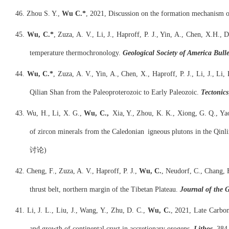
46. Zhou S. Y.,
Wu C.*
, 2021, Discussion on the formation mechanism o
45.
Wu, C.*
, Zuza, A. V., Li, J., Haproff, P. J., Yin, A., Chen, X.H.,
temperature thermochronology.
Geological Society of America Bulle
44.
Wu, C.*
, Zuza, A. V., Yin, A., Chen, X., Haproff, P. J., Li, J., L
Qilian Shan from the Paleoproterozoic to Early Paleozoic.
Tectonics
43. Wu, H., Li, X. G.,
Wu, C.,
Xia, Y., Zhou, K. K., Xiong, G. Q., Yao
of zircon minerals from the Caledonian igneous plu
讨论)
42. Cheng, F., Zuza, A. V., Haproff, P. J.,
Wu, C.
, Neudorf, C., Chang, H
thrust belt, northern margin of the Tibetan Plateau.
Journal of the G
41. Li, J. L., Liu, J., Wang, Y., Zhu, D. C.,
Wu, C.
, 2021, Late Carbon
and growth of continental crust in accretionary orogens.
Lithos
, 384