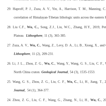
29. Haproff, P. J., Zuza, A. V., Yin, A., Harrison, T. M., Manning, 
correlation of Himalayan-Tibetan lithologic units across the eastern
28. Liu C.F.,
Wu, C.,
Song, Z.J., Liu, W.C., Zhang, H.Y., 2019, Petr
Plateau.
Lithosphere
, 11 (3), 365-385.
27. Zuza, A. V.,
Wu, C.
, Wang, Z., Levy, D. A., Li, B., Xiong, X., and
Lithosphere
, 11 (2), 209-231.
26. Li, J. L., Zhou, Z. G.,
Wu, C.
, Wang, Y., Wang, G. S., Liu, C. F., 
North China craton.
Geological Journal
, 54 (3), 1535-1553.
25. Wang, G. S., Zhou, Z. G., Liu, C. F.,
Wu, C.
, Li, H., Jiang, T.
Journal
,
54 (1), 364-377.
24. Zhou, Z. G., Liu, C. F., Wang, G., Zhang, N., Li, H.,
Wu, C.
, 2