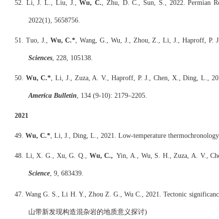
52. Li, J. L., Liu, J.,
Wu, C.
, Zhu, D. C., Sun, S., 2022. Permian R
2022(1), 5658756.
51. Tuo, J.,
Wu, C.*
, Wang, G., Wu, J., Zhou, Z., Li, J., Haproff, P.
Sciences
, 228, 105138.
50.
Wu, C.*
, Li, J., Zuza, A. V., Haproff, P. J., Chen, X., Ding, L.,
America Bulletin
, 134 (9-10): 2179–2205.
2021
49.
Wu, C.*
, Li, J., Ding, L., 2021. Low-temperature thermochronology 
48. Li, X. G., Xu, G. Q.,
Wu, C.,
Yin, A., Wu, S. H., Zuza, A. V., Che
Science
, 9, 683439.
47. Wang G. S., Li H. Y., Zhou Z. G., Wu C., 2021. Tectonic significan
山带新发现构造混杂岩的地质意义探讨)