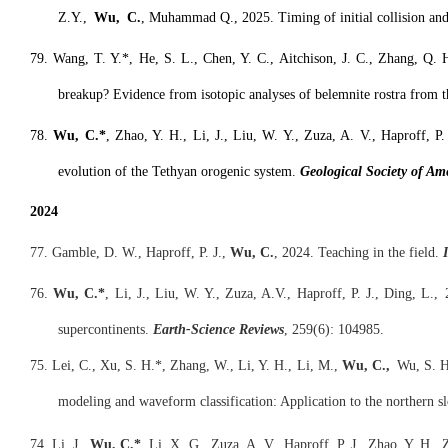
Z.Y.,
Wu, C.
, Muhammad Q., 2025. Timing of initial collision and
79. Wang, T. Y.*, He, S. L., Chen, Y. C., Aitchison, J. C., Zhang, Q. 
breakup? Evidence from isotopic analyses of belemnite rostra from 
78.
Wu, C.*
, Zhao, Y. H., Li, J., Liu, W. Y., Zuza, A. V., Haproff, P
evolution of the Tethyan orogenic system.
Geological Society of Am
2024
77. Gamble, D. W., Haproff, P. J.,
Wu, C.
, 2024. Teaching in the field.
I
76.
Wu, C.*
, Li, J., Liu, W. Y., Zuza, A.V., Haproff, P. J., Ding, L.
supercontinents.
Earth-Science R
eviews
, 259(6): 104985.
75. Lei, C., Xu, S. H.*, Zhang, W., Li, Y. H., Li, M.,
Wu, C.,
Wu, S. H.,
modeling and waveform classification: Application to the northern s
74. Li, J.,
Wu, C.*
, Li, X. G., Zuza, A. V., Haproff, P. J., Zhao, Y. H.,