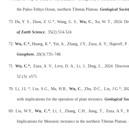
the Paleo-Tethys Ocean, northern Tibetan Plateau.
Geological Societ
73. Du, Y. S., Zhou, Z. G.*, Wang, G. S.,
W
u
,
C
.
, Xu, W. T., 2024. Dr
of Earth Science
, 35(2):514-524.
72.
Wu, C.*,
Huang, K.*, Yin, A., Zhang, J.Y., Zuza, A. V., Haproff, P.
Geosphere
, 20(3):735–748.
71.
Wu, C.*,
Zuza, A. V., Levy, D. A., Li, J., Ding; L., 2024. Discove
52 (3): e571.
70. Li, J.L.*, Liu, S.G., Ma, H.B.,
Wu, C.
, Zhu, D.C., Liu, J.G.*; 20
with implications for the operation of plate tectonics.
Geological Soc
69. Liu, W.Y.,
Wu, C.*
, Li, J., Zhang, C.H., Jiang, T., Zuza, A.V.,
Implications for Mesozoic tectonics in the northern Tibetan Plateau.