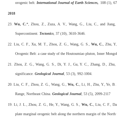
orogenic belt.
International Journal of Earth Sciences
,
108 (1), 67
2018
23.
Wu, C.
*, Zhou, Z., Zuza, A. V., Wang, G., Liu, C., and Jiang
Supercontinent.
Tectonics
, 37 (10), 3610-3646.
22. Liu, C. F., Xu, M. T., Zhou, Z. G., Wang, G. S.,
Wu, C.
, Zhu, Y.
Orogenic Belt: a case study of the Houtoumiao pluton, Inner Mongo
21. Zhou, Z. G., Wang, G. S., Di, Y. J., Gu, Y. C., Zhang, D., Zhu,
significance.
Geological Journal
, 53 (3), 992-1004.
20. Liu, C. F., Zhou, Z. G., Wang, G.,
Wu, C.
, Li, H., Zhu, Y., Ye, B
Range, Northeast China.
Geological Journal
, 53 (5), 2099-2117
19. Li, J. L., Zhou, Z. G., He, Y., Wang, G. S.,
Wu, C.
, Liu, C. F., D
plate marginal orogenic belt along the northern margin of the Nort