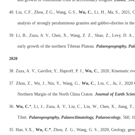
40. Liu, C.F., Zhou, Z.G., Wang, G.S.,
Wu, C.
, Li, H., Ma, S., 2021, 
analysis of strongly peraluminous granites and gabbro-diorites in th
39. Li, B., Zuza, A. V., Chen, X., Wang, Z. Z., Shao, Z., Levy, D. A.,
early growth of the northern Tibetan Plateau.
Palaeogeography, Pal
2020
38. Zuza, A. V., Gavillot, Y., Haproff, P. J.,
Wu, C.
, 2020, Kinematic evo
37. Zhou, Z., Wu, J., Niu, Y., Wang, G.,
Wu, C.
, Liu, C., Ju, J., 202
Northern Margin of the North China Craton.
Journal of Earth Scie
36.
Wu, C.
*, Li, J., Zuza, A. V., Liu, C., Liu, W., Chen, X., Jiang, T
Tibet.
Palaeogeography, Palaeoclimatology, Palaeoecology
, 560, 1
35. Han, S.X.,
Wu, C.*
, Zhou, Z. G., Wang, G. S., 2020, Geology, geoc