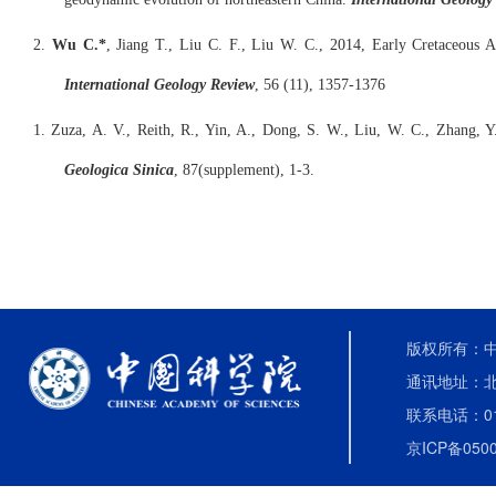
2.
Wu C.*
, Jiang T., Liu C. F., Liu W. C., 2014, Early Cretaceous A
International Geology Review
, 56 (11), 1357-1376
1. Zuza, A. V., Reith, R., Yin, A., Dong, S. W., Liu, W. C., Zhang, 
Geologica Sinica
, 87(supplement), 1-3.
版权所有：中国
通讯地址：北
联系电话：010-
京ICP备0500