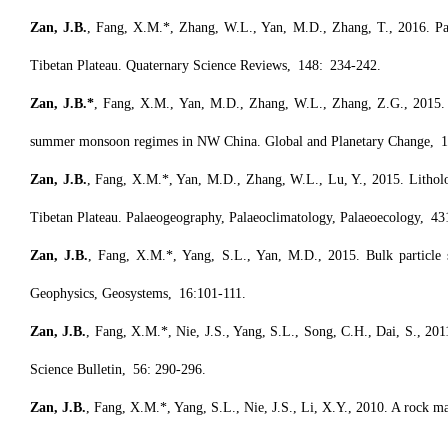
Zan, J.B.
, Fang, X.M.*, Zhang, W.L., Yan, M.D., Zhang, T., 2016. Pal
Tibetan Plateau. Quaternary Science Reviews, 148: 234-242.
Zan, J.B.*
, Fang, X.M., Yan, M.D., Zhang, W.L., Zhang, Z.G., 2015. Ma
summer monsoon regimes in NW China. Global and Planetary Change, 1
Zan, J.B.
, Fang, X.M.*, Yan, M.D., Zhang, W.L., Lu, Y., 2015. Lithol
Tibetan Plateau. Palaeogeography, Palaeoclimatology, Palaeoecology, 43
Zan, J.B.
, Fang, X.M.*, Yang, S.L., Yan, M.D., 2015. Bulk particle si
Geophysics, Geosystems, 16:101-111.
Zan, J.B.
, Fang, X.M.*, Nie, J.S., Yang, S.L., Song, C.H., Dai, S., 2011
Science Bulletin, 56: 290-296.
Zan, J.B.
, Fang, X.M.*, Yang, S.L., Nie, J.S., Li, X.Y., 2010. A rock 