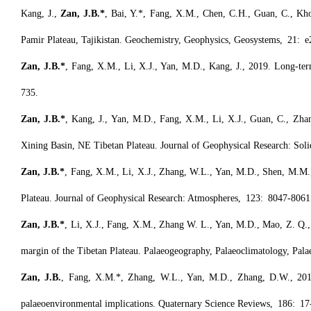
Kang, J.,
Zan, J.B.*
, Bai, Y.*, Fang, X.M., Chen, C.H., Guan, C., Khodz
Pamir Plateau, Tajikistan. Geochemistry, Geophysics, Geosystems, 21:
Zan, J.B.*
, Fang, X.M., Li, X.J., Yan, M.D., Kang, J., 2019. Long-term 
735.
Zan, J.B.*
, Kang, J., Yan, M.D., Fang, X.M., Li, X.J., Guan, C., Zha
Xining Basin, NE Tibetan Plateau. Journal of Geophysical Research: Sol
Zan, J.B.*
, Fang, X.M., Li, X.J., Zhang, W.L., Yan, M.D., Shen, M.M., 
Plateau. Journal of Geophysical Research: Atmospheres, 123: 8047-8061
Zan, J.B.*
, Li, X.J., Fang, X.M., Zhang W. L., Yan, M.D., Mao, Z. Q., 
margin of the Tibetan Plateau. Palaeogeography, Palaeoclimatology, Pal
Zan, J.B.
, Fang, X.M.*, Zhang, W.L., Yan, M.D., Zhang, D.W., 2018. 
palaeoenvironmental implications. Quaternary Science Reviews, 186: 17