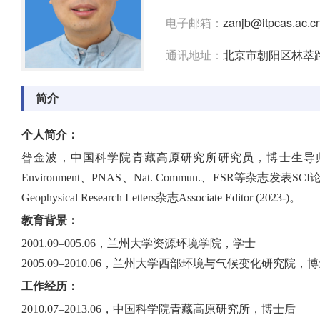
电子邮箱：
zanjb@itpcas.ac.c
通讯地址：
北京市朝阳区林萃路
简介
个人简介：
昝金波，中国科学院青藏高原研究所研究员，博士生导师。主要
Environment、PNAS、Nat. Commun.、ES
Geophysical Research Letters杂志Associate Editor (2023-)。
教育背景：
2001.09–005.06，兰州大学资源环境学院，学士
2005.09–2010.06，兰州大学西部环境与气候变化研究院，
工作经历：
2010.07–2013.06，中国科学院青藏高原研究所，博士后