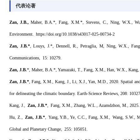
代表论著
Zan, J
.
B
.
,
Maher, B.A.*, Fang, X.M.*, Stevens, C., Ning, W.X., Wu,
Environment. https://doi.org/10.1038/s43017-025-00734-2
Zan, J.B.*
, Louys, J.*, Dennell, R., Petraglia, M, Ning, W.X., Fang
Communications, 15: 10279.
Zan, J.B.
*, Maher, B.A.*, Yamazaki, T., Fang, X.M., Han, W.X., Kang, J.
Zan, J.B.*
, Fang, X.M., Kang, J., Li, X.J., Yan, M.D., 2020. Spatial and 
for delineating the climatic boundary. Earth-Science Reviews, 208: 1032
Kang, J.,
Zan, J.B.*
, Fang, X.M., Zhang, W.L., Azamdzhon, M., 2025. Am
Hu, Z.,
Zan, J.B.*
, Yang, Y.B., Ye, C.C., Fang, X.M., Wang, S.W., Ma,
Global and Planetary Change, 255: 105051.