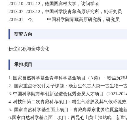
2012.10–2012.12，德国图宾根大学，访问学者
2013.07–2018.12，中国科学院青藏高原研究所，副研究员
2019.01—今, 中国科学院青藏高原研究所，研究员
研究方向
粉尘沉积与全球变化
承担项目
1. 国家自然科学基金青年科学基金项目（A类）：粉尘沉积与环境
2. 国家重点研发计划子课题：晚新生代古人类一古生物一古环
3. 中国科学院青年创新促进会优秀会员人才项目（2021-202
4. 科技部第二次青藏科考项目：粉尘气溶胶及其气候环境效应子
5. 国家自然科学基金面上项目：青藏高原东北缘临夏盆地新近
6.国家自然科学基金面上项目：西昆仑山黄土深钻晚上新世以来