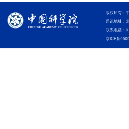
版权所有：中国
通讯地址：北
联系电话：010-
京ICP备0500