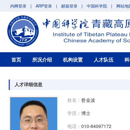
内网登录
|
ARP登录
|
邮箱登录
|
中国科学院
|
网站地
首页
所况介绍
机构设置
人才队伍
科
人才详细信息
姓名：
昝金波
学历：
博士
电话：
010-84097172