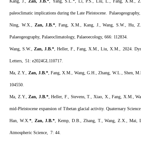
Kang, J.,
Zan, J.B.*
, Yang, S.L.*, Li, P.S., Liu, L., Fang, X.M., Z
paleoclimatic implications during the Late Pleistocene. Palaeogeography
Ning, W.X.,
Zan, J.B.*
, Fang, X.M., Kang, J., Wang, S.W., Hu, Z., 
Palaeogeography, Palaeoclimatology, Palaeoecology, 666: 112834.
Wang, S.W.,
Zan, J.B.*
, Heller, F., Fang, X.M., Liu, X.M., 2024. Dyn
Letters, 51: e2024GL110717.
Ma, Z.Y.,
Zan, J.B.*
, Fang, X.M., Wang, G.H., Zhang, W.L., Shen, M.H
104550.
Ma, Z.Y.,
Zan, J.B.*
, Heller, F., Stevens, T., Xiao, X., Fang, X.M., W
mid-Pleistocene expansion of Tibetan glacial activity. Quaternary Scie
Han, W.X.
*
,
Zan, J.B.*
, Kemp, D.B., Zhang, T., Wang, Z.X., Mai, L.
Atmospheric Science, 7: 44.