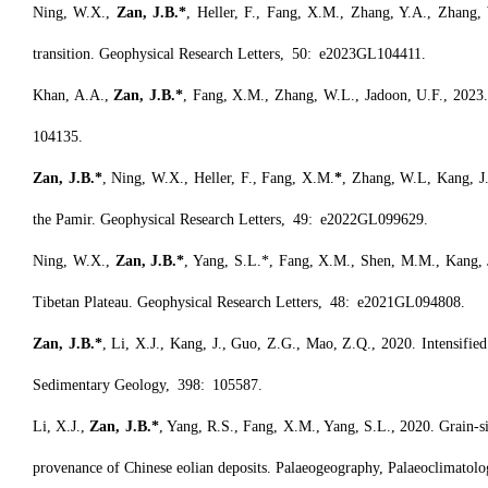
Ning, W.X.,
Zan, J.B.*
, Heller, F., Fang, X.M., Zhang, Y.A., Zhang,
transition. Geophysical Research Letters, 50: e2023GL104411.
Khan, A.A.,
Zan, J.B.*
, Fang, X.M., Zhang, W.L., Jadoon, U.F., 2023.
104135.
Zan, J.B.*
, Ning, W.X., Heller, F., Fang, X.M.
*
, Zhang, W.L, Kang, J.,
the Pamir. Geophysical Research Letters, 49: e2022GL099629.
Ning, W.X.,
Zan, J.B.*
, Yang, S.L.*, Fang, X.M., Shen, M.M., Kang, J
Tibetan Plateau. Geophysical Research Letters, 48: e2021GL094808.
Zan, J.B.*
, Li, X.J., Kang, J., Guo, Z.G., Mao, Z.Q., 2020. Intensified 
Sedimentary Geology, 398: 105587.
Li, X.J.,
Zan, J.B.*
, Yang, R.S., Fang, X.M., Yang, S.L., 2020. Grain-si
provenance of Chinese eolian deposits. Palaeogeography, Palaeoclimatol