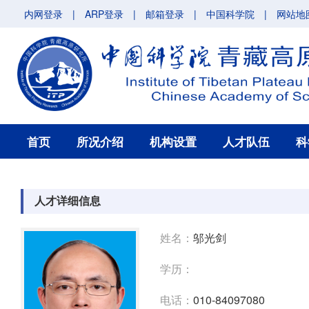
内网登录
|
ARP登录
|
邮箱登录
|
中国科学院
|
网站地
首页
所况介绍
机构设置
人才队伍
科
人才详细信息
姓名：
邬光剑
学历：
电话：
010-84097080