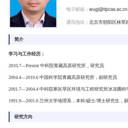
电子邮箱：
wugj@itpcas.ac.cn
通讯地址：
北京市朝阳区林萃路
简介
学习与工作经历：
2010.7—Present 中科院青藏高原研究所，研究员
2004.4—2010.6 中国科学院青藏高原研究所，副研究员
2001.7—2004.4 中科院寒区旱区环境与工程研究所冰冻
1991.9—2001.6 兰州大学地理系，本科/硕士/博士研究生
研究方向