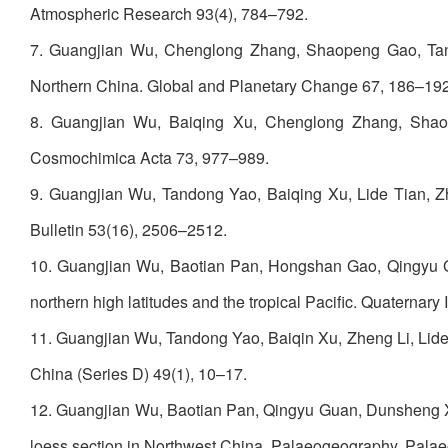
Atmospheric Research 93(4), 784–792.
7. Guangjian Wu, Chenglong Zhang, Shaopeng Gao, Tand
Northern China. Global and Planetary Change 67, 186–192
8. Guangjian Wu, Baiqing Xu, Chenglong Zhang, Shaop
Cosmochimica Acta 73, 977–989.
9. Guangjian Wu, Tandong Yao, Baiqing Xu, Lide Tian, Zh
Bulletin 53(16), 2506–2512.
10. Guangjian Wu, Baotian Pan, Hongshan Gao, Qingyu Guan
northern high latitudes and the tropical Pacific. Quaternary
11. Guangjian Wu, Tandong Yao, Baiqin Xu, Zheng Li, Lide 
China (Series D) 49(1), 10–17.
12. Guangjian Wu, Baotian Pan, Qingyu Guan, Dunsheng Xia,
loess section in Northwest China. Palaeogeography, Pala