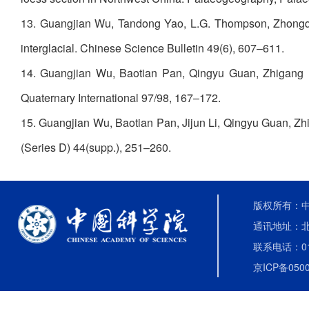
13. Guangjian Wu, Tandong Yao, L.G. Thompson, Zhongqin L
interglacial. Chinese Science Bulletin 49(6), 607–611.
14. Guangjian Wu, Baotian Pan, Qingyu Guan, Zhigang Liu
Quaternary International 97/98, 167–172.
15. Guangjian Wu, Baotian Pan, Jijun Li, Qingyu Guan, Zhi
(Series D) 44(supp.), 251–260.
版权所有：中国
通讯地址：北
联系电话：010-
京ICP备0500