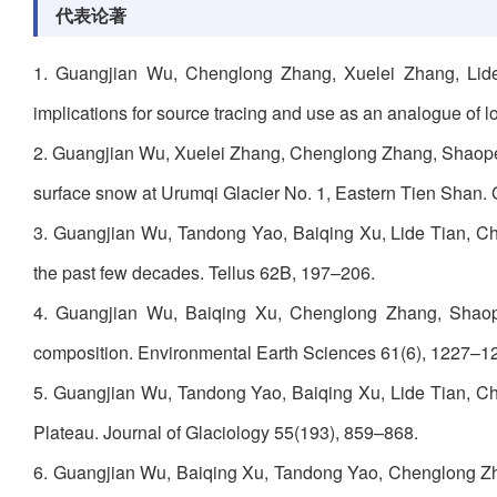
代表论著
1. Guangjian Wu, Chenglong Zhang, Xuelei Zhang, Lide 
implications for source tracing and use as an analogue of 
2. Guangjian Wu, Xuelei Zhang, Chenglong Zhang, Shaopen
surface snow at Urumqi Glacier No. 1, Eastern Tien Shan.
3. Guangjian Wu, Tandong Yao, Baiqing Xu, Lide Tian, Che
the past few decades. Tellus 62B, 197–206.
4. Guangjian Wu, Baiqing Xu, Chenglong Zhang, Shaope
composition. Environmental Earth Sciences 61(6), 1227–1
5. Guangjian Wu, Tandong Yao, Baiqing Xu, Lide Tian, Che
Plateau. Journal of Glaciology 55(193), 859–868.
6. Guangjian Wu, Baiqing Xu, Tandong Yao, Chenglong Zh