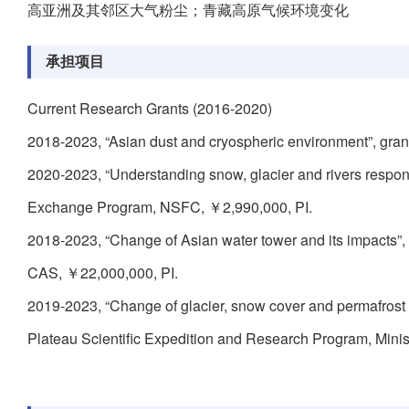
高亚洲及其邻区大气粉尘；青藏高原气候环境变化
承担项目
Current Research Grants (2016-2020)
2018-2023, “Asian dust and cryospheric environment”, gra
2020-2023, “Understanding snow, glacier and rivers respon
Exchange Program, NSFC, ￥2,990,000, PI.
2018-2023, “Change of Asian water tower and its impacts”
CAS, ￥22,000,000, PI.
2019-2023, “Change of glacier, snow cover and permafrost
Plateau Scientific Expedition and Research Program, Mini